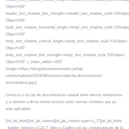
Object%93″
header_text_shadow_blur_strength=»header_text_shadow_style,%91obje
Object%93″
body_text_shadow_horizontal_length=»body_text_shadow_style,%91obje
Object%93″
body_text_shadow_vertical_length=»body_text_shadow_style,%91object
Object%93″
body_text_shadow_blur_strength=»body_text_shadow_style,%91object
Object%93″ z_index_tablet=»500″
image=»https://abogadosempresariales.pe/wp-
content/uploads/2019/08/retroactividad-ley-discriminacion-
remunerativa.jpg»]
Conozca si la Ley de discriminación salarial tiene efectos retroactivos
y si anterior a dicha norma existían otras normas similares que ya
eran aplicables.
[/et_pb_blurb][/et_pb_column][et_pb_column type=»1_3″][et_pb_blurb
_builder_version=»3.22.7″ title=»¿Cuáles son las consecuencias de la