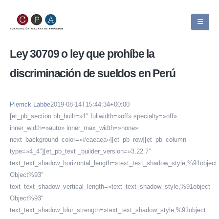
Ley 30709 o ley que prohíbe la
discriminación de sueldos en Perú
Pierrick Labbe
2019-08-14T15:44:34+00:00
[et_pb_section bb_built=»1″ fullwidth=»off» specialty=»off»
inner_width=»auto» inner_max_width=»none»
next_background_color=»#eaeaea»][et_pb_row][et_pb_column
type=»4_4″][et_pb_text _builder_version=»3.22.7″
text_text_shadow_horizontal_length=»text_text_shadow_style,%91object
Object%93″
text_text_shadow_vertical_length=»text_text_shadow_style,%91object
Object%93″
text_text_shadow_blur_strength=»text_text_shadow_style,%91object