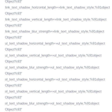
Object%93″
link_text_shadow_horizontal_length=»link_text_shadow_style,%91object
Object%93″
link_text_shadow_vertical_length=»link_text_shadow_style,%91object
Object%93″
link_text_shadow_blur_strength=»link_text_shadow_style,%91object
Object%93″
ul_text_shadow_horizontal_length=»ul_text_shadow_style,%91object
Object%93″
ul_text_shadow_vertical_length=»ul_text_shadow_style,%91object
Object%93″
ul_text_shadow_blur_strength=»ul_text_shadow_style,%91object
Object%93″
ol_text_shadow_horizontal_length=»ol_text_shadow_style,%91object
Object%93″
ol_text_shadow_vertical_length=»ol_text_shadow_style,%91object
Object%93″
ol_text_shadow_blur_strength=»ol_text_shadow_style,%91object
Object%93″