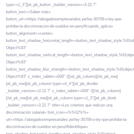
type=»1_3″][et_pb_button _builder_version=»3.22.7″
button_text=»Saber más»
button_url=»https://abogadosempresariales.pe/ley-30709-o-ley-que-
prohibe-la-discriminacion-de-sueldos-en-peru/#cuando_aplica»
button_alignment=»center»
button_text_shadow_horizontal_length=»button_text_shadow_style,%91ob
Object%93″
button_text_shadow_vertical_length=»button_text_shadow_style,%91obje
Object%93″
button_text_shadow_blur_strength=»button_text_shadow_style,%91objec
Object%93″ z_index_tablet=»500″ /][/et_pb_column][/et_pb_row]
[et_pb_row][et_pb_column type=»4_4″][et_pb_divider
_builder_version=»3.22.7″ z_index_tablet=»500″ /][/et_pb_column]
[/et_pb_row][et_pb_row][et_pb_column type=»1_3″][et_pb_blurb
_builder_version=»3.22.7″ title=»Los criterios que indican una
discriminación salarial» font_icon=»%%52%%»
url=»https://abogadosempresariales.pe/ley-30709-o-ley-que-prohibe-la-
discriminacion-de-sueldos-en-peru/#identifique»
text_shadow_horizontal_length=»text_shadow_style,%91object