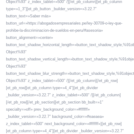
Object%93″ z_index_tablet=»500″ /][/et_pb_column][et_pb_column
type=»1_3″][et_pb_button _builder_version=»3.22.7″
button_text=»Saber más»
button_url=»https://abogadosempresariales.pe/ley-30709-o-ley-que-
prohibe-la-discriminacion-de-sueldos-en-peru/#asesoria»
button_alignment=»center»
button_text_shadow_horizontal_length=»button_text_shadow_style,%91ob
Object%93″
button_text_shadow_vertical_length=»button_text_shadow_style,%91obje
Object%93″
button_text_shadow_blur_strength=»button_text_shadow_style,%91objec
Object%93″ z_index_tablet=»500″ /][/et_pb_column][/et_pb_row]
[et_pb_row][et_pb_column type=»4_4″][et_pb_divider
_builder_version=»3.22.7″ z_index_tablet=»500″ /][/et_pb_column]
[/et_pb_row][/et_pb_section][et_pb_section bb_built=»1″
specialty=»off» prev_background_color=»#ffffff»
_builder_version=»3.22.7″ background_color=»#eaeaea»
z_index_tablet=»500″ next_background_color=»#ffffff»][et_pb_row]
[et_pb_column type=»4_4″][et_pb_divider _builder_version=»3.22.7″