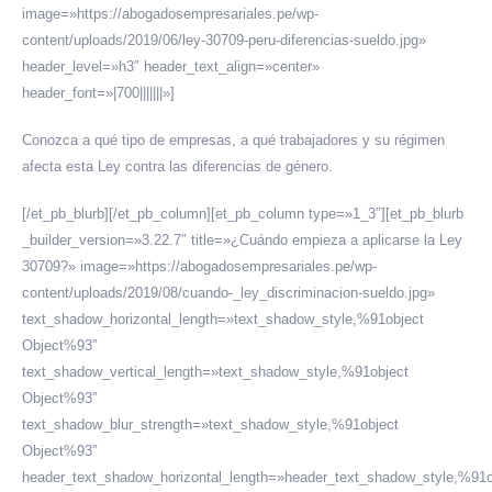
image=»https://abogadosempresariales.pe/wp-
content/uploads/2019/06/ley-30709-peru-diferencias-sueldo.jpg»
header_level=»h3″ header_text_align=»center»
header_font=»|700|||||||»]
Conozca a qué tipo de empresas, a qué trabajadores y su régimen
afecta esta Ley contra las diferencias de género.
[/et_pb_blurb][/et_pb_column][et_pb_column type=»1_3″][et_pb_blurb
_builder_version=»3.22.7″ title=»¿Cuándo empieza a aplicarse la Ley
30709?» image=»https://abogadosempresariales.pe/wp-
content/uploads/2019/08/cuando-_ley_discriminacion-sueldo.jpg»
text_shadow_horizontal_length=»text_shadow_style,%91object
Object%93″
text_shadow_vertical_length=»text_shadow_style,%91object
Object%93″
text_shadow_blur_strength=»text_shadow_style,%91object
Object%93″
header_text_shadow_horizontal_length=»header_text_shadow_style,%91o