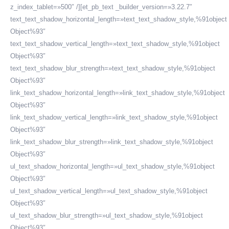
z_index_tablet=»500″ /][et_pb_text _builder_version=»3.22.7″
text_text_shadow_horizontal_length=»text_text_shadow_style,%91object
Object%93″
text_text_shadow_vertical_length=»text_text_shadow_style,%91object
Object%93″
text_text_shadow_blur_strength=»text_text_shadow_style,%91object
Object%93″
link_text_shadow_horizontal_length=»link_text_shadow_style,%91object
Object%93″
link_text_shadow_vertical_length=»link_text_shadow_style,%91object
Object%93″
link_text_shadow_blur_strength=»link_text_shadow_style,%91object
Object%93″
ul_text_shadow_horizontal_length=»ul_text_shadow_style,%91object
Object%93″
ul_text_shadow_vertical_length=»ul_text_shadow_style,%91object
Object%93″
ul_text_shadow_blur_strength=»ul_text_shadow_style,%91object
Object%93″