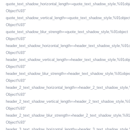
quote_text_shadow_horizontal_length=»quote_text_shadow_style,%91obj
Object%93″
quote_text_shadow_vertical_length=»quote_text_shadow_style,%91objec
Object%93″
quote_text_shadow_blur_strength=»quote_text_shadow_style,%91object
Object%93″
header_text_shadow_horizontal_length=»header_text_shadow_style,%91o
Object%93″
header_text_shadow_vertical_length=»header_text_shadow_style,%91obj
Object%93″
header_text_shadow_blur_strength=»header_text_shadow_style,%91obje
Object%93″
header_2_text_shadow_horizontal_length=»header_2_text_shadow_style
Object%93″
header_2_text_shadow_vertical_length=»header_2_text_shadow_style,%9
Object%93″
header_2_text_shadow_blur_strength=»header_2_text_shadow_style,%91
Object%93″
header_3_text_shadow_horizontal_length=»header_3_text_shadow_style