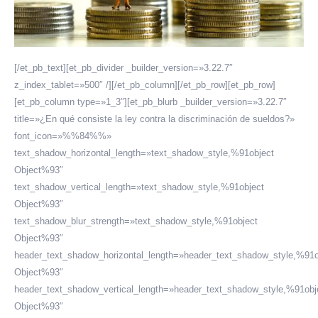
[/et_pb_text][et_pb_divider _builder_version=»3.22.7″
z_index_tablet=»500″ /][/et_pb_column][/et_pb_row][et_pb_row]
[et_pb_column type=»1_3″][et_pb_blurb _builder_version=»3.22.7″
title=»¿En qué consiste la ley contra la discriminación de sueldos?»
font_icon=»%%84%%»
text_shadow_horizontal_length=»text_shadow_style,%91object
Object%93″
text_shadow_vertical_length=»text_shadow_style,%91object
Object%93″
text_shadow_blur_strength=»text_shadow_style,%91object
Object%93″
header_text_shadow_horizontal_length=»header_text_shadow_style,%91o
Object%93″
header_text_shadow_vertical_length=»header_text_shadow_style,%91obj
Object%93″