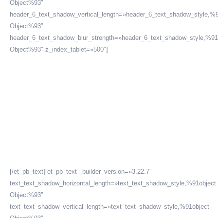
Object%93″
header_6_text_shadow_vertical_length=»header_6_text_shadow_style,%9
Object%93″
header_6_text_shadow_blur_strength=»header_6_text_shadow_style,%91
Object%93″ z_index_tablet=»500″]
Ley 30709 o ley que
prohíbe la
discriminación de
sueldos en Perú
[/et_pb_text][et_pb_text _builder_version=»3.22.7″
text_text_shadow_horizontal_length=»text_text_shadow_style,%91object
Object%93″
text_text_shadow_vertical_length=»text_text_shadow_style,%91object