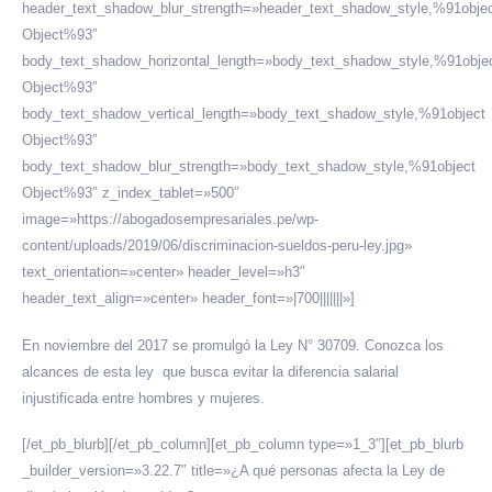
header_text_shadow_blur_strength=»header_text_shadow_style,%91obje
Object%93″
body_text_shadow_horizontal_length=»body_text_shadow_style,%91obje
Object%93″
body_text_shadow_vertical_length=»body_text_shadow_style,%91object
Object%93″
body_text_shadow_blur_strength=»body_text_shadow_style,%91object
Object%93″ z_index_tablet=»500″
image=»https://abogadosempresariales.pe/wp-
content/uploads/2019/06/discriminacion-sueldos-peru-ley.jpg»
text_orientation=»center» header_level=»h3″
header_text_align=»center» header_font=»|700|||||||»]
En noviembre del 2017 se promulgó la Ley N° 30709. Conozca los
alcances de esta ley que busca evitar la diferencia salarial
injustificada entre hombres y mujeres.
[/et_pb_blurb][/et_pb_column][et_pb_column type=»1_3″][et_pb_blurb
_builder_version=»3.22.7″ title=»¿A qué personas afecta la Ley de