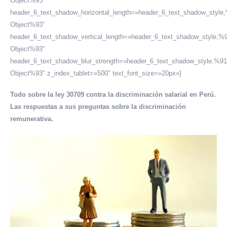
Object%93″
header_6_text_shadow_horizontal_length=»header_6_text_shadow_style
Object%93″
header_6_text_shadow_vertical_length=»header_6_text_shadow_style,%9
Object%93″
header_6_text_shadow_blur_strength=»header_6_text_shadow_style,%91
Object%93″ z_index_tablet=»500″ text_font_size=»20px»]
Todo sobre la ley 30709 contra la discriminación salarial en Perú.
Las respuestas a sus preguntas sobre la discriminación
remunerativa.