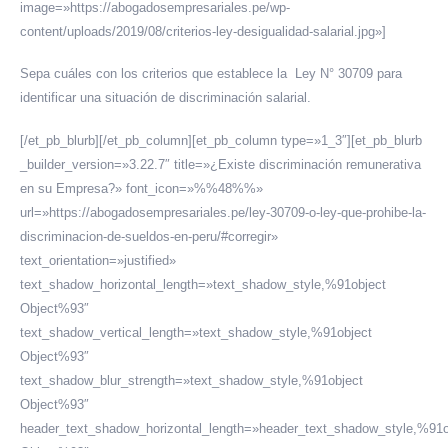
image=»https://abogadosempresariales.pe/wp-
content/uploads/2019/08/criterios-ley-desigualidad-salarial.jpg»]
Sepa cuáles con los criterios que establece la Ley N° 30709 para
identificar una situación de discriminación salarial.
[/et_pb_blurb][/et_pb_column][et_pb_column type=»1_3″][et_pb_blurb
_builder_version=»3.22.7″ title=»¿Existe discriminación remunerativa
en su Empresa?» font_icon=»%%48%%»
url=»https://abogadosempresariales.pe/ley-30709-o-ley-que-prohibe-la-
discriminacion-de-sueldos-en-peru/#corregir»
text_orientation=»justified»
text_shadow_horizontal_length=»text_shadow_style,%91object
Object%93″
text_shadow_vertical_length=»text_shadow_style,%91object
Object%93″
text_shadow_blur_strength=»text_shadow_style,%91object
Object%93″
header_text_shadow_horizontal_length=»header_text_shadow_style,%91o