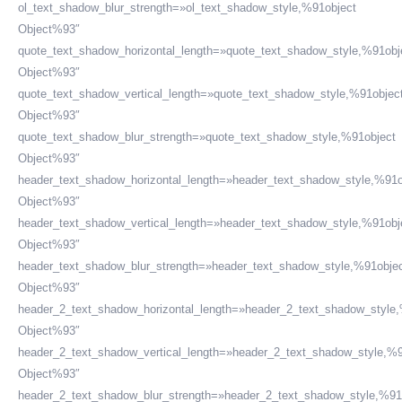
ol_text_shadow_blur_strength=»ol_text_shadow_style,%91object
Object%93″
quote_text_shadow_horizontal_length=»quote_text_shadow_style,%91obj
Object%93″
quote_text_shadow_vertical_length=»quote_text_shadow_style,%91objec
Object%93″
quote_text_shadow_blur_strength=»quote_text_shadow_style,%91object
Object%93″
header_text_shadow_horizontal_length=»header_text_shadow_style,%91o
Object%93″
header_text_shadow_vertical_length=»header_text_shadow_style,%91obj
Object%93″
header_text_shadow_blur_strength=»header_text_shadow_style,%91obje
Object%93″
header_2_text_shadow_horizontal_length=»header_2_text_shadow_style
Object%93″
header_2_text_shadow_vertical_length=»header_2_text_shadow_style,%9
Object%93″
header_2_text_shadow_blur_strength=»header_2_text_shadow_style,%91