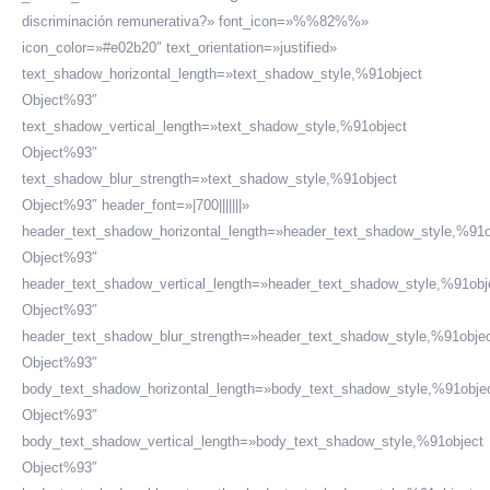
discriminación remunerativa?» font_icon=»%%82%%»
icon_color=»#e02b20″ text_orientation=»justified»
text_shadow_horizontal_length=»text_shadow_style,%91object
Object%93″
text_shadow_vertical_length=»text_shadow_style,%91object
Object%93″
text_shadow_blur_strength=»text_shadow_style,%91object
Object%93″ header_font=»|700|||||||»
header_text_shadow_horizontal_length=»header_text_shadow_style,%91o
Object%93″
header_text_shadow_vertical_length=»header_text_shadow_style,%91obj
Object%93″
header_text_shadow_blur_strength=»header_text_shadow_style,%91obje
Object%93″
body_text_shadow_horizontal_length=»body_text_shadow_style,%91obje
Object%93″
body_text_shadow_vertical_length=»body_text_shadow_style,%91object
Object%93″