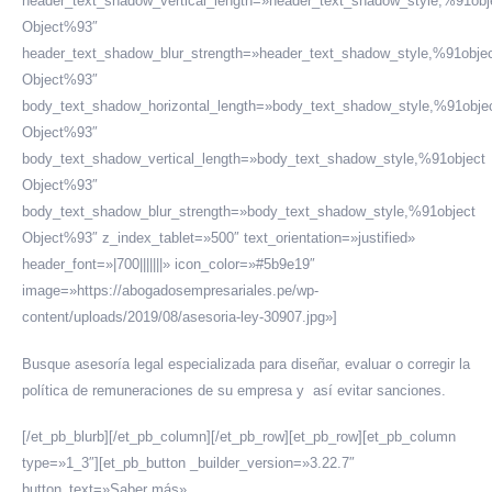
header_text_shadow_vertical_length=»header_text_shadow_style,%91obj
Object%93″
header_text_shadow_blur_strength=»header_text_shadow_style,%91obje
Object%93″
body_text_shadow_horizontal_length=»body_text_shadow_style,%91obje
Object%93″
body_text_shadow_vertical_length=»body_text_shadow_style,%91object
Object%93″
body_text_shadow_blur_strength=»body_text_shadow_style,%91object
Object%93″ z_index_tablet=»500″ text_orientation=»justified»
header_font=»|700|||||||» icon_color=»#5b9e19″
image=»https://abogadosempresariales.pe/wp-
content/uploads/2019/08/asesoria-ley-30907.jpg»]
Busque asesoría legal especializada para diseñar, evaluar o corregir la
política de remuneraciones de su empresa y así evitar sanciones.
[/et_pb_blurb][/et_pb_column][/et_pb_row][et_pb_row][et_pb_column
type=»1_3″][et_pb_button _builder_version=»3.22.7″
button_text=»Saber más»