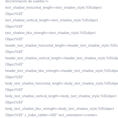
discriminación de sueldos?»
text_shadow_horizontal_length=»text_shadow_style,%91object
Object%93″
text_shadow_vertical_length=»text_shadow_style,%91object
Object%93″
text_shadow_blur_strength=»text_shadow_style,%91object
Object%93″
header_text_shadow_horizontal_length=»header_text_shadow_style,%91o
Object%93″
header_text_shadow_vertical_length=»header_text_shadow_style,%91obj
Object%93″
header_text_shadow_blur_strength=»header_text_shadow_style,%91obje
Object%93″
body_text_shadow_horizontal_length=»body_text_shadow_style,%91obje
Object%93″
body_text_shadow_vertical_length=»body_text_shadow_style,%91object
Object%93″
body_text_shadow_blur_strength=»body_text_shadow_style,%91object
Object%93″ z_index_tablet=»500″ text_orientation=»center»