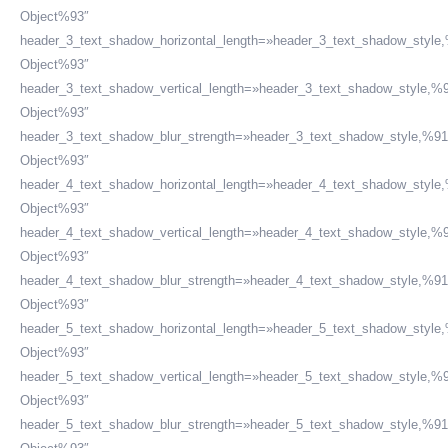
Object%93″
header_3_text_shadow_horizontal_length=»header_3_text_shadow_style
Object%93″
header_3_text_shadow_vertical_length=»header_3_text_shadow_style,%9
Object%93″
header_3_text_shadow_blur_strength=»header_3_text_shadow_style,%91
Object%93″
header_4_text_shadow_horizontal_length=»header_4_text_shadow_style
Object%93″
header_4_text_shadow_vertical_length=»header_4_text_shadow_style,%9
Object%93″
header_4_text_shadow_blur_strength=»header_4_text_shadow_style,%91
Object%93″
header_5_text_shadow_horizontal_length=»header_5_text_shadow_style
Object%93″
header_5_text_shadow_vertical_length=»header_5_text_shadow_style,%9
Object%93″
header_5_text_shadow_blur_strength=»header_5_text_shadow_style,%91