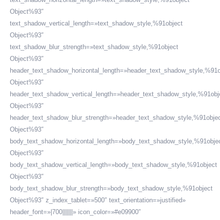
Object%93″
text_shadow_vertical_length=»text_shadow_style,%91object
Object%93″
text_shadow_blur_strength=»text_shadow_style,%91object
Object%93″
header_text_shadow_horizontal_length=»header_text_shadow_style,%91o
Object%93″
header_text_shadow_vertical_length=»header_text_shadow_style,%91obj
Object%93″
header_text_shadow_blur_strength=»header_text_shadow_style,%91obje
Object%93″
body_text_shadow_horizontal_length=»body_text_shadow_style,%91obje
Object%93″
body_text_shadow_vertical_length=»body_text_shadow_style,%91object
Object%93″
body_text_shadow_blur_strength=»body_text_shadow_style,%91object
Object%93″ z_index_tablet=»500″ text_orientation=»justified»
header_font=»|700|||||||» icon_color=»#e09900″