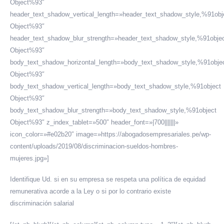
Object%93″
header_text_shadow_vertical_length=»header_text_shadow_style,%91obj
Object%93″
header_text_shadow_blur_strength=»header_text_shadow_style,%91obje
Object%93″
body_text_shadow_horizontal_length=»body_text_shadow_style,%91obje
Object%93″
body_text_shadow_vertical_length=»body_text_shadow_style,%91object
Object%93″
body_text_shadow_blur_strength=»body_text_shadow_style,%91object
Object%93″ z_index_tablet=»500″ header_font=»|700|||||||»
icon_color=»#e02b20″ image=»https://abogadosempresariales.pe/wp-
content/uploads/2019/08/discriminacion-sueldos-hombres-
mujeres.jpg»]
Identifique Ud. si en su empresa se respeta una política de equidad
remunerativa acorde a la Ley o si por lo contrario existe
discriminación salarial