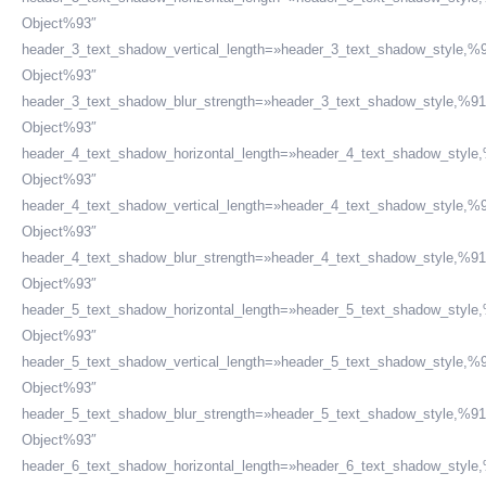
Object%93″
header_3_text_shadow_vertical_length=»header_3_text_shadow_style,%9
Object%93″
header_3_text_shadow_blur_strength=»header_3_text_shadow_style,%91
Object%93″
header_4_text_shadow_horizontal_length=»header_4_text_shadow_style
Object%93″
header_4_text_shadow_vertical_length=»header_4_text_shadow_style,%9
Object%93″
header_4_text_shadow_blur_strength=»header_4_text_shadow_style,%91
Object%93″
header_5_text_shadow_horizontal_length=»header_5_text_shadow_style
Object%93″
header_5_text_shadow_vertical_length=»header_5_text_shadow_style,%9
Object%93″
header_5_text_shadow_blur_strength=»header_5_text_shadow_style,%91
Object%93″
header_6_text_shadow_horizontal_length=»header_6_text_shadow_style