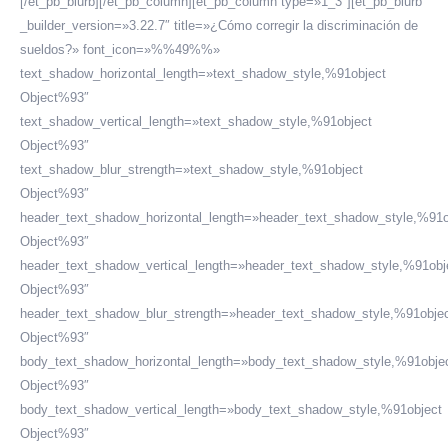
[/et_pb_blurb][/et_pb_column][et_pb_column type=»1_3″][et_pb_blurb
_builder_version=»3.22.7″ title=»¿Cómo corregir la discriminación de
sueldos?» font_icon=»%%49%%»
text_shadow_horizontal_length=»text_shadow_style,%91object
Object%93″
text_shadow_vertical_length=»text_shadow_style,%91object
Object%93″
text_shadow_blur_strength=»text_shadow_style,%91object
Object%93″
header_text_shadow_horizontal_length=»header_text_shadow_style,%91o
Object%93″
header_text_shadow_vertical_length=»header_text_shadow_style,%91obj
Object%93″
header_text_shadow_blur_strength=»header_text_shadow_style,%91obje
Object%93″
body_text_shadow_horizontal_length=»body_text_shadow_style,%91obje
Object%93″
body_text_shadow_vertical_length=»body_text_shadow_style,%91object
Object%93″