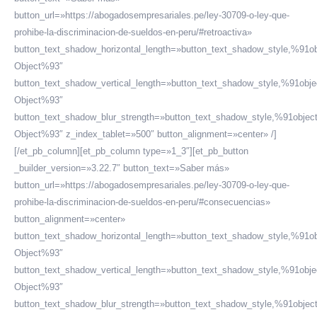
button_url=»https://abogadosempresariales.pe/ley-30709-o-ley-que-
prohibe-la-discriminacion-de-sueldos-en-peru/#retroactiva»
button_text_shadow_horizontal_length=»button_text_shadow_style,%91ob
Object%93″
button_text_shadow_vertical_length=»button_text_shadow_style,%91obje
Object%93″
button_text_shadow_blur_strength=»button_text_shadow_style,%91objec
Object%93″ z_index_tablet=»500″ button_alignment=»center» /]
[/et_pb_column][et_pb_column type=»1_3″][et_pb_button
_builder_version=»3.22.7″ button_text=»Saber más»
button_url=»https://abogadosempresariales.pe/ley-30709-o-ley-que-
prohibe-la-discriminacion-de-sueldos-en-peru/#consecuencias»
button_alignment=»center»
button_text_shadow_horizontal_length=»button_text_shadow_style,%91ob
Object%93″
button_text_shadow_vertical_length=»button_text_shadow_style,%91obje
Object%93″
button_text_shadow_blur_strength=»button_text_shadow_style,%91objec