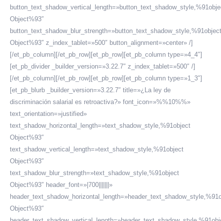
button_text_shadow_vertical_length=»button_text_shadow_style,%91obje
Object%93″
button_text_shadow_blur_strength=»button_text_shadow_style,%91objec
Object%93″ z_index_tablet=»500″ button_alignment=»center» /]
[/et_pb_column][/et_pb_row][et_pb_row][et_pb_column type=»4_4″]
[et_pb_divider _builder_version=»3.22.7″ z_index_tablet=»500″ /]
[/et_pb_column][/et_pb_row][et_pb_row][et_pb_column type=»1_3″]
[et_pb_blurb _builder_version=»3.22.7″ title=»¿La ley de
discriminación salarial es retroactiva?» font_icon=»%%10%%»
text_orientation=»justified»
text_shadow_horizontal_length=»text_shadow_style,%91object
Object%93″
text_shadow_vertical_length=»text_shadow_style,%91object
Object%93″
text_shadow_blur_strength=»text_shadow_style,%91object
Object%93″ header_font=»|700|||||||»
header_text_shadow_horizontal_length=»header_text_shadow_style,%91o
Object%93″
header_text_shadow_vertical_length=»header_text_shadow_style,%91obj