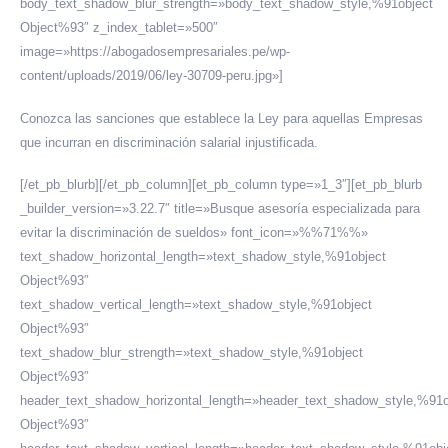
body_text_shadow_blur_strength=»body_text_shadow_style,%91object
Object%93″ z_index_tablet=»500″
image=»https://abogadosempresariales.pe/wp-
content/uploads/2019/06/ley-30709-peru.jpg»]
Conozca las sanciones que establece la Ley para aquellas Empresas
que incurran en discriminación salarial injustificada.
[/et_pb_blurb][/et_pb_column][et_pb_column type=»1_3″][et_pb_blurb
_builder_version=»3.22.7″ title=»Busque asesoría especializada para
evitar la discriminación de sueldos» font_icon=»%%71%%»
text_shadow_horizontal_length=»text_shadow_style,%91object
Object%93″
text_shadow_vertical_length=»text_shadow_style,%91object
Object%93″
text_shadow_blur_strength=»text_shadow_style,%91object
Object%93″
header_text_shadow_horizontal_length=»header_text_shadow_style,%91o
Object%93″