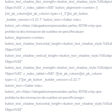
button_text_shadow_blur_strength=»button_text_shadow_style,%91objec
Object%93″ z_index_tablet=»500″ button_alignment=»center» /]
[/et_pb_column][et_pb_column type=»1_3″][et_pb_button
_builder_version=»3.22.7″ button_text=»Saber más»
button_url=»https://abogadosempresariales.pe/ley-30709-o-ley-que-
prohibe-la-discriminacion-de-sueldos-en-peru/#evaluar»
button_alignment=»center»
button_text_shadow_horizontal_length=»button_text_shadow_style,%91ob
Object%93″
button_text_shadow_vertical_length=»button_text_shadow_style,%91obje
Object%93″
button_text_shadow_blur_strength=»button_text_shadow_style,%91objec
Object%93″ z_index_tablet=»500″ /][/et_pb_column][et_pb_column
type=»1_3″][et_pb_button _builder_version=»3.22.7″
button_text=»Saber más»
button_url=»https://abogadosempresariales.pe/ley-30709-o-ley-que-
prohibe-la-discriminacion-de-sueldos-en-peru/#corregir»
button_text_shadow_horizontal_length=»button_text_shadow_style,%91ob
Object%93″