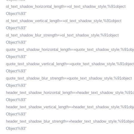
ol_text_shadow_horizontal_length=»ol_text_shadow_style,%91object
Object%93″
ol_text_shadow_vertical_length=»ol_text_shadow_style,%91object
Object%93″
ol_text_shadow_blur_strength=»ol_text_shadow_style,%91object
Object%93″
quote_text_shadow_horizontal_length=»quote_text_shadow_style,%91obj
Object%93″
quote_text_shadow_vertical_length=»quote_text_shadow_style,%91objec
Object%93″
quote_text_shadow_blur_strength=»quote_text_shadow_style,%91object
Object%93″
header_text_shadow_horizontal_length=»header_text_shadow_style,%91o
Object%93″
HORARIO DE ATENCIÓN:
header_text_shadow_vertical_length=»header_text_shadow_style,%91obj
Lunes a Viernes de 08:30 a.m. a 6:00 p.m.
Object%93″
header_text_shadow_blur_strength=»header_text_shadow_style,%91obje
SOMOS MIEMBROS DE:
Object%93″