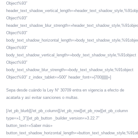
Object%93″
header_text_shadow_vertical_length=»header_text_shadow_style,%91obj
Object%93″
header_text_shadow_blur_strength=»header_text_shadow_style,%91obje
Object%93″
body_text_shadow_horizontal_length=»body_text_shadow_style,%91obje
Object%93″
body_text_shadow_vertical_length=»body_text_shadow_style,%91object
Object%93″
body_text_shadow_blur_strength=»body_text_shadow_style,%91object
Object%93″ z_index_tablet=»500″ header_font=»|700|||||||»]
Sepa desde cuándo la Ley N° 30709 entra en vigencia a efecto de
acatarla y así evitar sanciones o multas.
[/et_pb_blurb][/et_pb_column][/et_pb_row][et_pb_row][et_pb_column
type=»1_3″][et_pb_button _builder_version=»3.22.7″
button_text=»Saber más»
button_text_shadow_horizontal_length=»button_text_shadow_style,%91ob