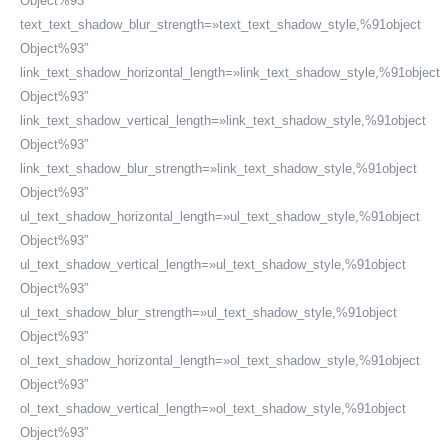
Object%93″
text_text_shadow_blur_strength=»text_text_shadow_style,%91object
Object%93″
link_text_shadow_horizontal_length=»link_text_shadow_style,%91object
Object%93″
link_text_shadow_vertical_length=»link_text_shadow_style,%91object
Object%93″
link_text_shadow_blur_strength=»link_text_shadow_style,%91object
Object%93″
ul_text_shadow_horizontal_length=»ul_text_shadow_style,%91object
Object%93″
ul_text_shadow_vertical_length=»ul_text_shadow_style,%91object
Object%93″
ul_text_shadow_blur_strength=»ul_text_shadow_style,%91object
Object%93″
ol_text_shadow_horizontal_length=»ol_text_shadow_style,%91object
Object%93″
ol_text_shadow_vertical_length=»ol_text_shadow_style,%91object
Object%93″