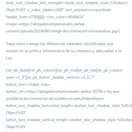
body_text_shadow_blur_strength=»body_text_shadow_style,%91object
Object%93″ z_index_tablet=»500″ text_orientation=»justified»
header_font=»|700|||||||» icon_color=»#5b9e19″
image=»https://abogadosempresariales.pe/wp-
content/uploads/2019/08/corregir-discriminacion-remunerativa.jpg»]
Sepa cómo corregir las diferencias salariales injustificadas que
existen en la política remunerativa de su empresa y adecuarlas a la
Ley.
[/et_pb_blurb][/et_pb_column][/et_pb_row][et_pb_row][et_pb_column
type=»1_3″][et_pb_button _builder_version=»3.22.7″
button_text=»Saber más»
button_url=»https://abogadosempresariales.pe/ley-30709-o-ley-que-
prohibe-la-discriminacion-de-sueldos-en-peru/#identifique»
button_text_shadow_horizontal_length=»button_text_shadow_style,%91ob
Object%93″
button_text_shadow_vertical_length=»button_text_shadow_style,%91obje
Object%93″