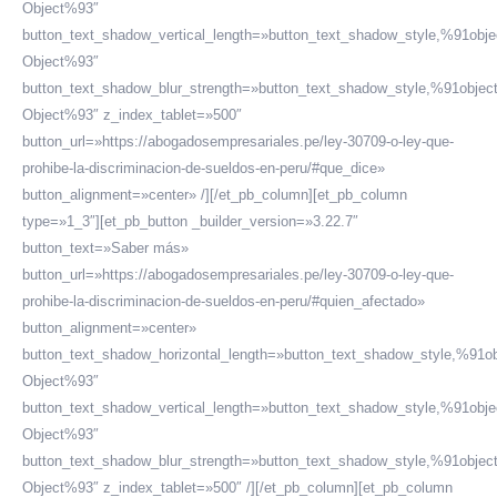
Object%93″
button_text_shadow_vertical_length=»button_text_shadow_style,%91obje
Object%93″
button_text_shadow_blur_strength=»button_text_shadow_style,%91objec
Object%93″ z_index_tablet=»500″
button_url=»https://abogadosempresariales.pe/ley-30709-o-ley-que-
prohibe-la-discriminacion-de-sueldos-en-peru/#que_dice»
button_alignment=»center» /][/et_pb_column][et_pb_column
type=»1_3″][et_pb_button _builder_version=»3.22.7″
button_text=»Saber más»
button_url=»https://abogadosempresariales.pe/ley-30709-o-ley-que-
prohibe-la-discriminacion-de-sueldos-en-peru/#quien_afectado»
button_alignment=»center»
button_text_shadow_horizontal_length=»button_text_shadow_style,%91ob
Object%93″
button_text_shadow_vertical_length=»button_text_shadow_style,%91obje
Object%93″
button_text_shadow_blur_strength=»button_text_shadow_style,%91objec
Object%93″ z_index_tablet=»500″ /][/et_pb_column][et_pb_column