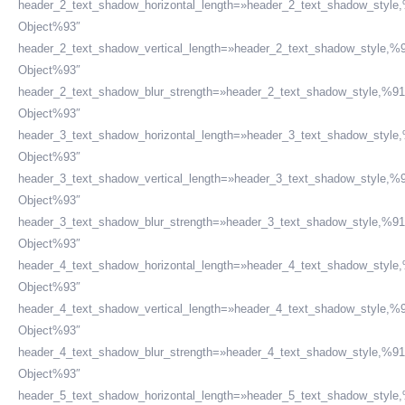
header_2_text_shadow_horizontal_length=»header_2_text_shadow_style
Object%93″
header_2_text_shadow_vertical_length=»header_2_text_shadow_style,%9
Object%93″
header_2_text_shadow_blur_strength=»header_2_text_shadow_style,%91
ESTAMOS APOYANDO A:
Object%93″
header_3_text_shadow_horizontal_length=»header_3_text_shadow_style
Object%93″
header_3_text_shadow_vertical_length=»header_3_text_shadow_style,%9
Object%93″
header_3_text_shadow_blur_strength=»header_3_text_shadow_style,%91
Object%93″
header_4_text_shadow_horizontal_length=»header_4_text_shadow_style
Object%93″
header_4_text_shadow_vertical_length=»header_4_text_shadow_style,%9
Object%93″
header_4_text_shadow_blur_strength=»header_4_text_shadow_style,%91
Corporación Peruana de Abogados - CPA
Object%93″
header_5_text_shadow_horizontal_length=»header_5_text_shadow_style